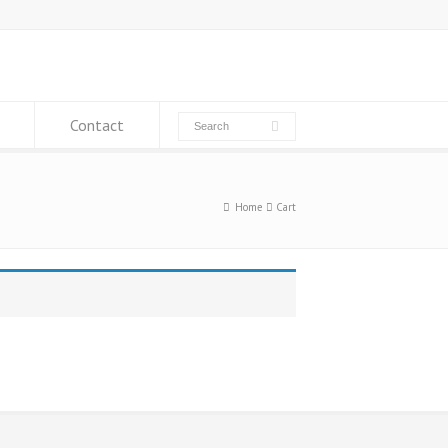
Contact
Home
Cart