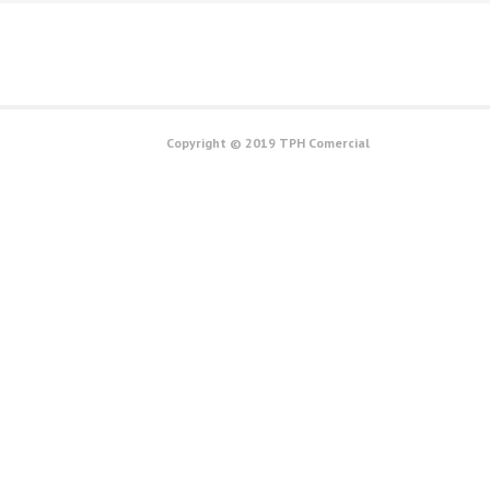
Copyright © 2019 TPH Comercial