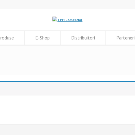
roduse
E-Shop
Distribuitori
Parteneri