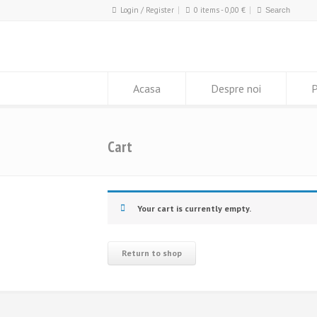
Login / Register
0 items -
0,00
€
Acasa
Despre noi
P
Cart
Your cart is currently empty.
Return to shop