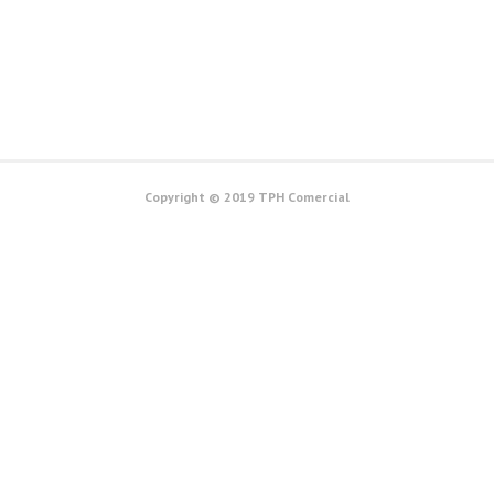
Copyright © 2019 TPH Comercial