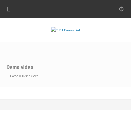
Demo video
Home
Demo video