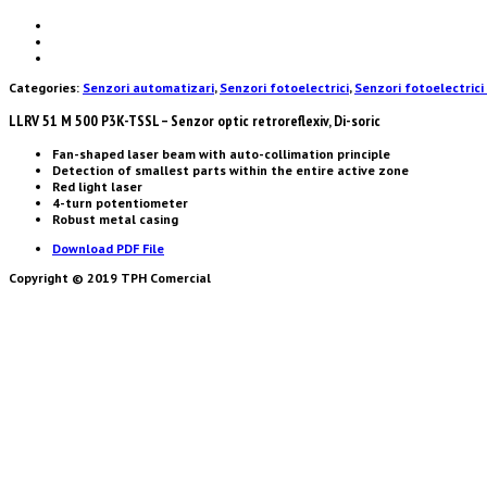
Categories:
Senzori automatizari
,
Senzori fotoelectrici
,
Senzori fotoelectrici 
LLRV 51 M 500 P3K-TSSL – Senzor optic retroreflexiv, Di-soric
Fan-shaped laser beam with auto-collimation principle
Detection of smallest parts within the entire active zone
Red light laser
4-turn potentiometer
Robust metal casing
Download PDF File
Copyright © 2019 TPH Comercial