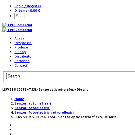
Login / Register
0 items -
0,00
€
Acasa
Despre noi
Produse
E-Shop
Distribuitori
Parteneri
Contact
LLRV 51 M 500 P3K-TSSL – Senzor optic retroreflexiv, Di-soric
Home
Senzori automatizari
Senzori fotoelectrici
Senzori fotoelectrici retroreflexivi
LLRV 51 M 500 P3K-TSSL - Senzor optic retroreflexiv, Di-soric