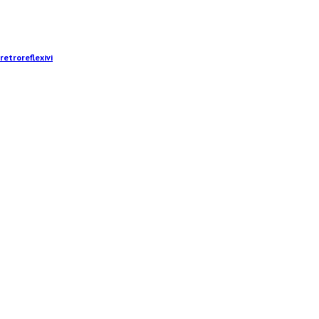
retroreflexivi