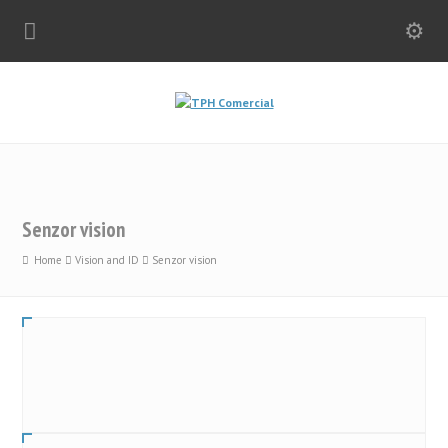
Senzor vision
Home
Vision and ID
Senzor vision
CS 50
0