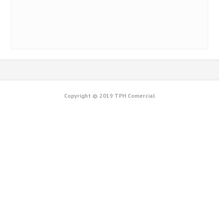
CS 60
0
Copyright © 2019 TPH Comercial