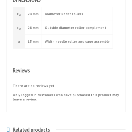
24 mm
Diameter under rollers
F
w
28 mm
Outside diameter roller complement
E
w
13 mm
Width needle roller and cage assembly
U
Reviews
There are no reviews yet.
Only logged in customers who have purchased this product may
leave a review.
Related products