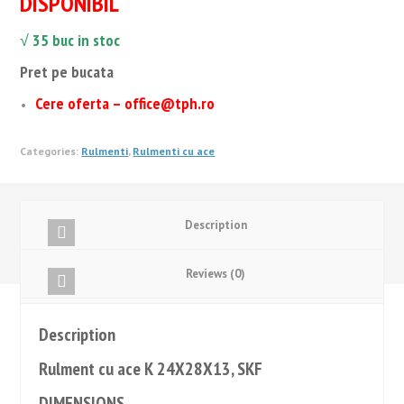
DISPONIBIL
√ 35
buc in stoc
Pret pe bucata
Cere oferta – office@tph.ro
Categories:
Rulmenti
,
Rulmenti cu ace
Description
Reviews (0)
Description
Rulment cu ace K 24X28X13, SKF
DIMENSIONS