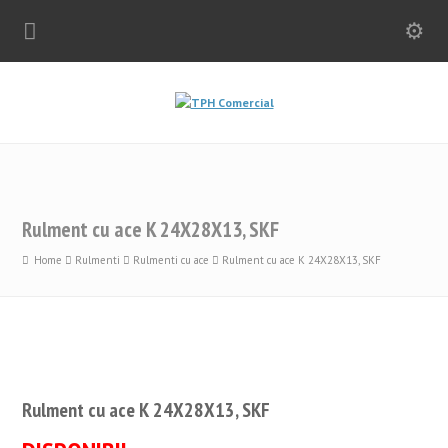
Rulment cu ace K 24X28X13, SKF
Home
Rulmenti
Rulmenti cu ace
Rulment cu ace K 24X28X13, SKF
Rulment cu ace K 24X28X13, SKF