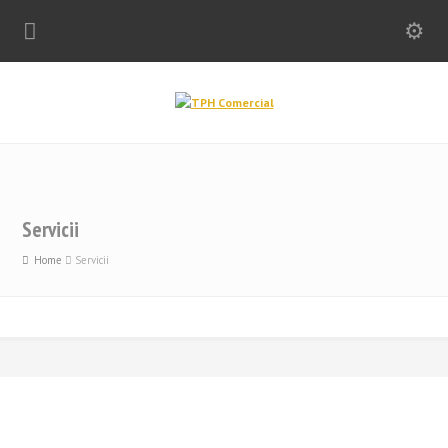
Servicii
Home
Servicii