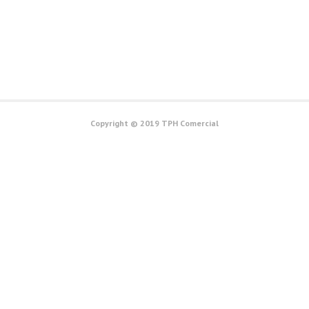
Copyright © 2019 TPH Comercial