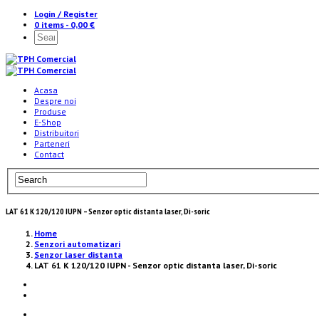
Login / Register
0 items -
0,00
€
Acasa
Despre noi
Produse
E-Shop
Distribuitori
Parteneri
Contact
LAT 61 K 120/120 IUPN – Senzor optic distanta laser, Di-soric
Home
Senzori automatizari
Senzor laser distanta
LAT 61 K 120/120 IUPN - Senzor optic distanta laser, Di-soric