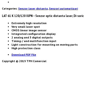
Categories:
Senzor laser distanta
,
Senzori automatizari
LAT 61 K 120/120 IUPN – Senzor optic distanta laser, Di-soric
Extremely high resolution
Very small laser spot
CMOS linear image sensor
Integrated configuration display
2 analog and 3 digital outputs
Timing-/ and multifunction input
Light construction for mounting on moving parts
High protection class
Download PDF File
Copyright © 2019 TPH Comercial