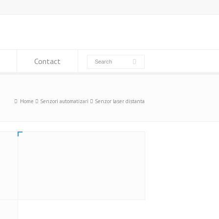
Contact
Home
Senzori automatizari
Senzor laser distanta
LAT 61 K 120/120 IUPN – Senzor
optic distanta laser, Di-soric